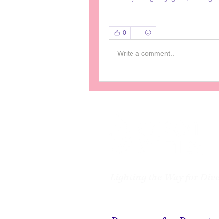
0
Write a comment...
Lighting the Way for Div