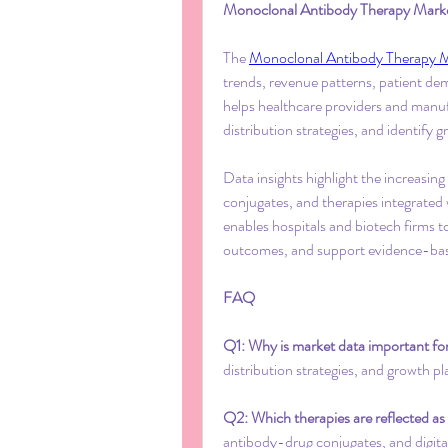
Monoclonal Antibody Therapy Market 
The 
Monoclonal Antibody Therapy 
trends, revenue patterns, patient de
helps healthcare providers and manu
distribution strategies, and identify 
Data insights highlight the increasing
conjugates, and therapies integrated w
enables hospitals and biotech firms t
outcomes, and support evidence-bas
FAQ
Q1: Why is market data important for
distribution strategies, and growth pl
Q2: Which therapies are reflected as
antibody-drug conjugates, and digita