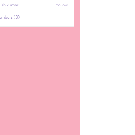
hish kumar
Follow
embers (3)