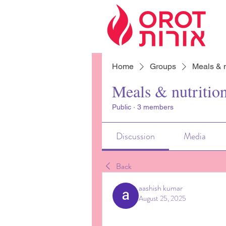
Home
Groups
Meals & n
Meals & nutritio
Public
·
3 members
Discussion
Media
Back
aashish kumar
August 25, 2025