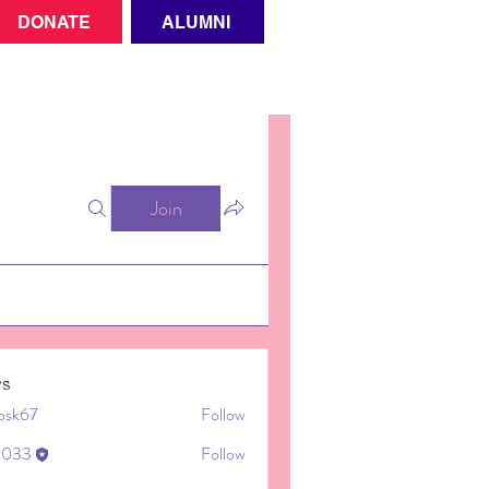
DONATE
ALUMNI
Join
s
cosk67
Follow
67
ki033
Follow