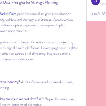
Data – Insights for Strategic Planning
aas
See All M
Market Data
 provides crucial insights into adoption 
mographics, and therapy preferences. Accurate data 
facturers optimize product development, plan 
growth opportunities.
 preference for bispecific antibodies, antibody-drug 
ith digital health platforms. Leveraging these insights 
o enhance operational efficiency, improve patient 
ed treatment decisions.
 the industry?
 A1: It informs product development, 
anning.
 key trends in market data?
 A2: Bispecific antibodies, 
l health-integrated therapies.