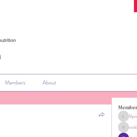
utrition
n
Members
About
Member
lily
lilycosk
vic
vicki033