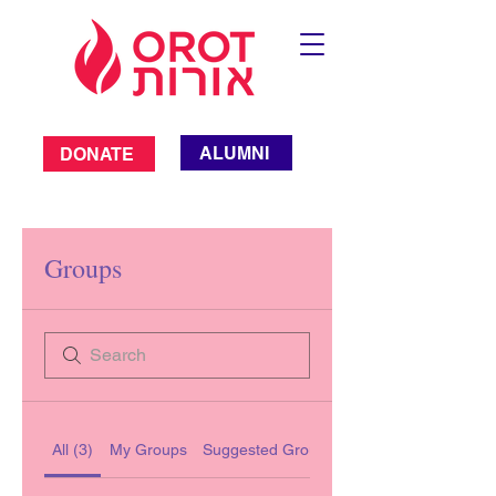
ALUMNI
DONATE
Groups
All (3)
My Groups
Suggested Groups