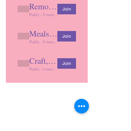
Remote learning support
Join
Public
·
3 members
Meals & nutrition
Join
Public
·
3 members
Craft, activity and play ideas
Join
Public
·
1 member
Lighting the Way for Diverse Learners