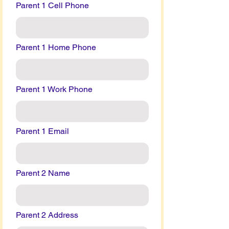
Parent 1 Cell Phone
Parent 1 Home Phone
Parent 1 Work Phone
Parent 1 Email
Parent 2 Name
Parent 2 Address