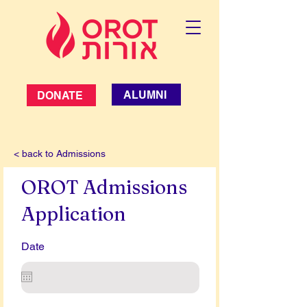
ALUMNI
DONATE
< back to Admissions
OROT Admissions
Application
Date