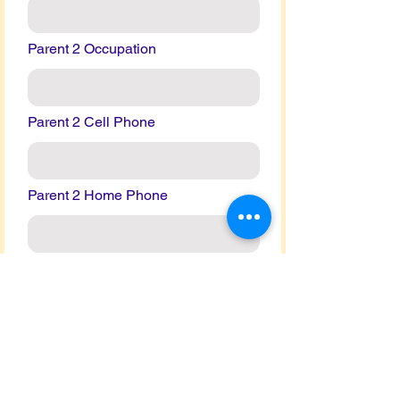
Parent 2 Occupation
Parent 2 Cell Phone
Parent 2 Home Phone
Parent 2 Work Phone
Parent 2 Email