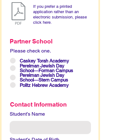
If you prefer a printed
application rather than an
electronic submission, please
click here.
Partner School
Please check one.
Caskey Torah Academy
Perelman Jewish Day
School―Forman Campus
Perelman Jewish Day
School―Stern Campus
Politz Hebrew Academy
Contact Information
Student’s Name
Student’s Date of Birth