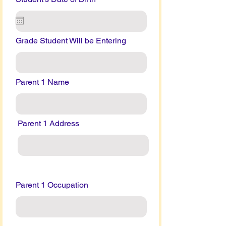
Grade Student Will be Entering
Parent 1 Name
Parent 1 Address
Parent 1 Occupation