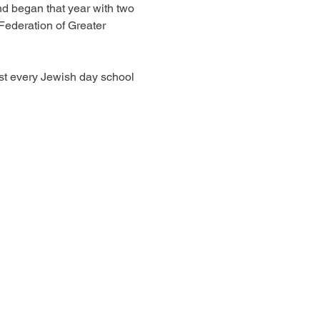
d began that year with two 
Federation of Greater 
st every Jewish day school 