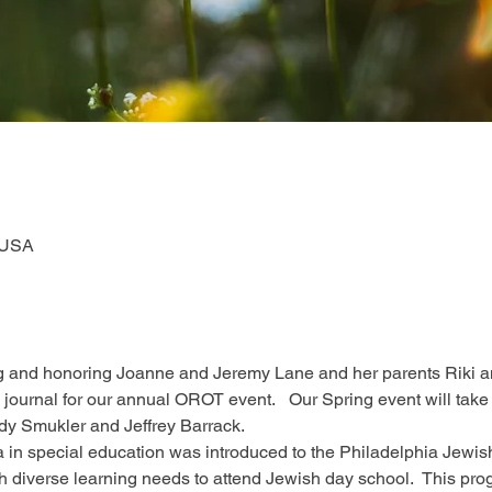
 USA
ng and honoring Joanne and Jeremy Lane and her parents Riki an
 ad journal for our annual OROT event.   Our Spring event will t
dy Smukler and Jeffrey Barrack.
ea in special education was introduced to the Philadelphia Jewi
th diverse learning needs to attend Jewish day school.  This pr