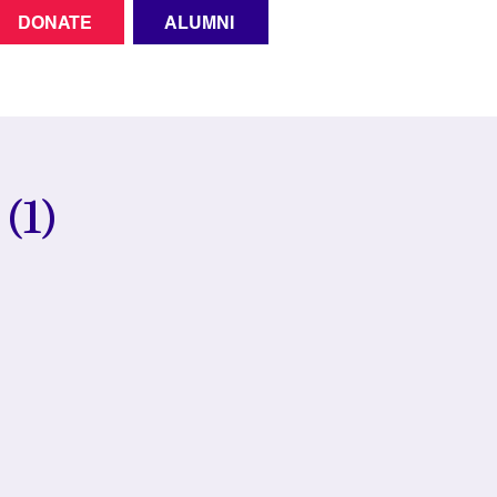
DONATE
ALUMNI
(1)