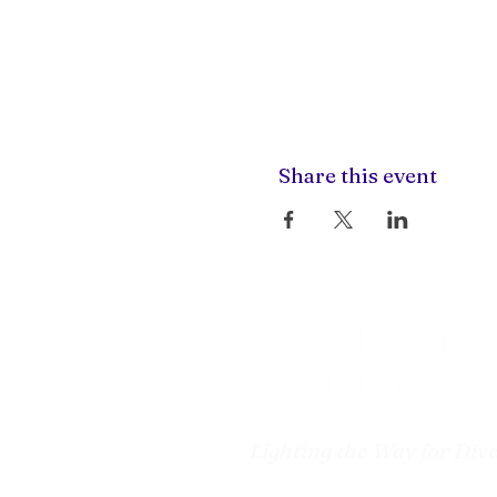
Share this event
Lighting the Way for Div