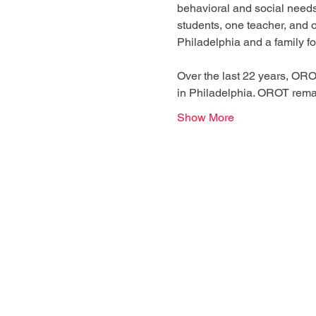
behavioral and social needs
students, one teacher, and o
Philadelphia and a family fo
Over the last 22 years, ORO
in Philadelphia. OROT remai
Show More