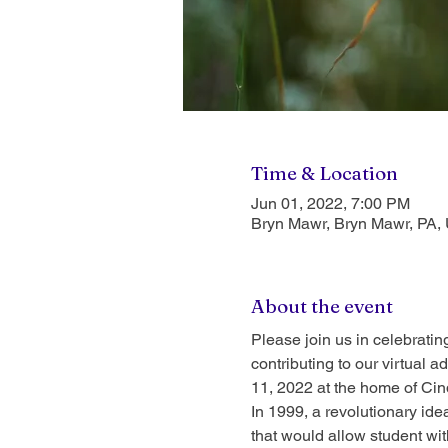
Time & Location
Jun 01, 2022, 7:00 PM
Bryn Mawr, Bryn Mawr, PA,
About the event
Please join us in celebrati
contributing to our virtual
11, 2022 at the home of Cin
In 1999, a revolutionary id
that would allow student wi