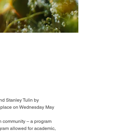
d Stanley Tulin by 
ake place on Wednesday May 
sh community – a program 
ogram allowed for academic, 