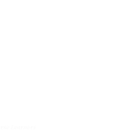
erse Learners