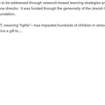
 to be addressed through research-based learning strategies an
ne director.  It was funded through the generosity of the Jewish 
undation. 

T, meaning “lights”—has impacted hundreds of children in almo
ns a gift to…