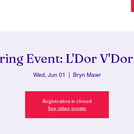
ring Event: L'Dor V'Dor 
Wed, Jun 01
  |  
Bryn Mawr
Registration is closed
See other events