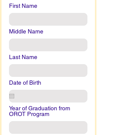
First Name
Middle Name
Last Name
Date of Birth
Year of Graduation from
OROT Program