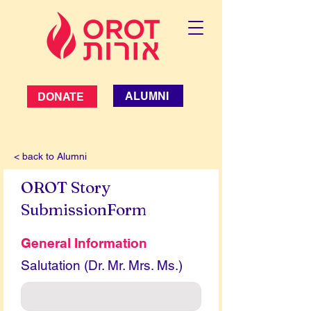
ALUMNI
DONATE
< back to Alumni
OROT Story
SubmissionForm
General Information
Salutation (Dr. Mr. Mrs. Ms.)