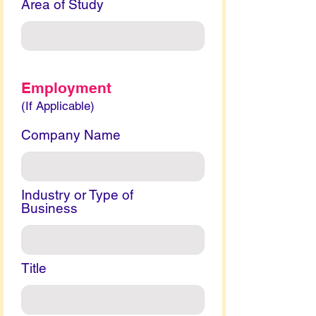
Area of Study
Employment
(If Applicable)
Company Name
Industry or Type of
Business
Title