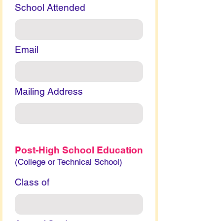
School Attended
Email
Mailing Address
Post-High School Education
(College or Technical School)
Class of