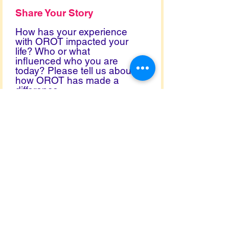
Share Your Story
How has your experience
with OROT impacted your
life? Who or what
influenced who you are
today? Please tell us about
how OROT has made a
difference.
Permission
You can use my name.
I prefer to remain anonymous.